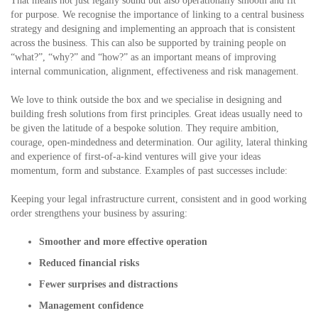
That means not just legally sound but also operationally smooth and fit
for purpose. We recognise the importance of linking to a central business
strategy and designing and implementing an approach that is consistent
across the business. This can also be supported by training people on
“what?”, “why?” and “how?” as an important means of improving
internal communication, alignment, effectiveness and risk management.
We love to think outside the box and we specialise in designing and
building fresh solutions from first principles. Great ideas usually need to
be given the latitude of a bespoke solution. They require ambition,
courage, open-mindedness and determination. Our agility, lateral thinking
and experience of first-of-a-kind ventures will give your ideas
momentum, form and substance. Examples of past successes include:
Keeping your legal infrastructure current, consistent and in good working
order strengthens your business by assuring:
Smoother and more effective operation
Reduced financial risks
Fewer surprises and distractions
Management confidence