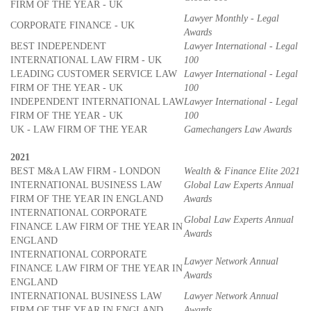
FIRM OF THE YEAR - UK
Lawyer Monthly - Legal
CORPORATE FINANCE - UK
Awards
BEST INDEPENDENT
Lawyer International - Legal
INTERNATIONAL LAW FIRM - UK
100
LEADING CUSTOMER SERVICE LAW
Lawyer International - Legal
FIRM OF THE YEAR - UK
100
INDEPENDENT INTERNATIONAL LAW
Lawyer International - Legal
FIRM OF THE YEAR - UK
100
UK - LAW FIRM OF THE YEAR
Gamechangers Law Awards
2021
BEST M&A LAW FIRM - LONDON
Wealth & Finance Elite 2021
INTERNATIONAL BUSINESS LAW
Global Law Experts Annual
FIRM OF THE YEAR IN ENGLAND
Awards
INTERNATIONAL CORPORATE
Global Law Experts Annual
FINANCE LAW FIRM OF THE YEAR IN
Awards
ENGLAND
INTERNATIONAL CORPORATE
Lawyer Network Annual
FINANCE LAW FIRM OF THE YEAR IN
Awards
ENGLAND
INTERNATIONAL BUSINESS LAW
Lawyer Network Annual
FIRM OF THE YEAR IN ENGLAND
Awards