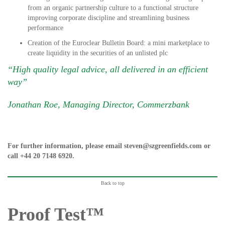
from an organic partnership culture to a functional structure
improving corporate discipline and streamlining business
performance
Creation of the Euroclear Bulletin Board: a mini marketplace to
create liquidity in the securities of an unlisted plc
“High quality legal advice, all delivered in an efficient
way”
Jonathan Roe, Managing Director, Commerzbank
For further information, please email
steven@szgreenfields.com
or
call
+44 20 7148 6920
.
Back to top
Proof Test™