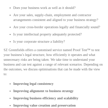
Does your business work as well as it should?
Are your sales, supply-chain, employment and contractor
arrangements consistent and aligned to your business strategy?
Are your cross-border operations legally and financially sound?
Is your intellectual property adequately protected?
Is your corporate structure a liability?
SZ Greenfields offers a customised service named Proof Test™ to test
your business’s legal structure, how efficiently it operates and what
unnecessary risks are being taken. We take time to understand your
business and can test against a range of relevant scenarios. Depending on
the outcomes, we discuss optimisations that can be made with the view
to:
Improving legal consistency
Improving alignment to business strategy
Improving business efficiency and scalability
Improving value creation and preservation