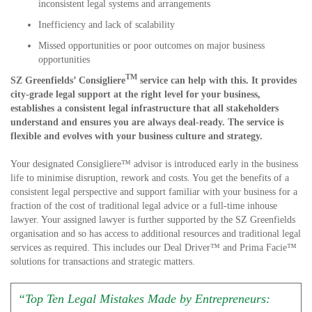
inconsistent legal systems and arrangements
Inefficiency and lack of scalability
Missed opportunities or poor outcomes on major business
opportunities
TM
SZ Greenfields’ Consigliere
service can help with this. It provides
city-grade legal support at the right level for your business,
establishes a consistent legal infrastructure that all stakeholders
understand and ensures you are always deal-ready. The service is
flexible and evolves with your business culture and strategy.
Your designated Consigliere™ advisor is introduced early in the business
life to minimise disruption, rework and costs. You get the benefits of a
consistent legal perspective and support familiar with your business for a
fraction of the cost of traditional legal advice or a full-time inhouse
lawyer. Your assigned lawyer is further supported by the SZ Greenfields
organisation and so has access to additional resources and traditional legal
services as required. This includes our Deal Driver™ and Prima Facie™
solutions for transactions and strategic matters.
“Top Ten Legal Mistakes Made by Entrepreneurs: