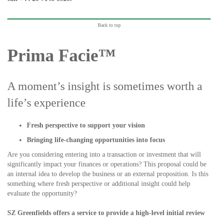
Back to top
Prima Facie™
A moment’s insight is sometimes worth a
life’s experience
Fresh perspective to support your vision
Bringing life-changing opportunities into focus
Are you considering entering into a transaction or investment that will
significantly impact your finances or operations? This proposal could be
an internal idea to develop the business or an external proposition. Is this
something where fresh perspective or additional insight could help
evaluate the opportunity?
SZ Greenfields offers a service to provide a high-level initial review