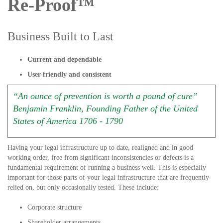
Re-Proof™
Business Built to Last
Current and dependable
User-friendly and consistent
“An ounce of prevention is worth a pound of cure”
Benjamin Franklin, Founding Father of the United
States of America 1706 - 1790
Having your legal infrastructure up to date, realigned and in good
working order, free from significant inconsistencies or defects is a
fundamental requirement of running a business well. This is especially
important for those parts of your legal infrastructure that are frequently
relied on, but only occasionally tested. These include:
Corporate structure
Shareholder arrangements