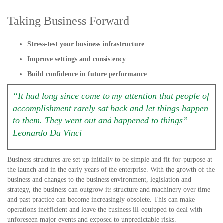
Taking Business Forward
Stress-test your business infrastructure
Improve settings and consistency
Build confidence in future performance
“It had long since come to my attention that people of
accomplishment rarely sat back and let things happen
to them. They went out and happened to things”
Leonardo Da Vinci
Business structures are set up initially to be simple and fit-for-purpose at
the launch and in the early years of the enterprise. With the growth of the
business and changes to the business environment, legislation and
strategy, the business can outgrow its structure and machinery over time
and past practice can become increasingly obsolete. This can make
operations inefficient and leave the business ill-equipped to deal with
unforeseen major events and exposed to unpredictable risks.