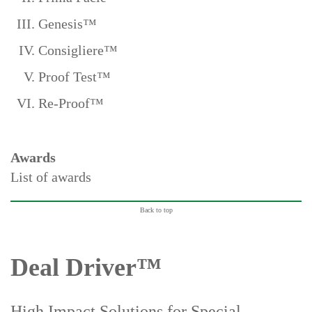
Genesis™
Consigliere™
Proof Test™
Re-Proof™
Awards
List of awards
Back to top
Deal Driver™
High Impact Solutions for Special