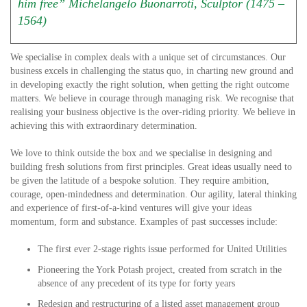
him free” Michelangelo Buonarroti, Sculptor (1475 –
1564)
We specialise in complex deals with a unique set of circumstances. Our
business excels in challenging the status quo, in charting new ground and
in developing exactly the right solution, when getting the right outcome
matters. We believe in courage through managing risk. We recognise that
realising your business objective is the over-riding priority. We believe in
achieving this with extraordinary determination.
We love to think outside the box and we specialise in designing and
building fresh solutions from first principles. Great ideas usually need to
be given the latitude of a bespoke solution. They require ambition,
courage, open-mindedness and determination. Our agility, lateral thinking
and experience of first-of-a-kind ventures will give your ideas
momentum, form and substance. Examples of past successes include:
The first ever 2-stage rights issue performed for United Utilities
Pioneering the York Potash project, created from scratch in the
absence of any precedent of its type for forty years
Redesign and restructuring of a listed asset management group