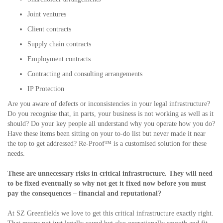
Joint ventures
Client contracts
Supply chain contracts
Employment contracts
Contracting and consulting arrangements
IP Protection
Are you aware of defects or inconsistencies in your legal infrastructure?
Do you recognise that, in parts, your business is not working as well as it
should? Do your key people all understand why you operate how you do?
Have these items been sitting on your to-do list but never made it near
the top to get addressed? Re-Proof™ is a customised solution for these
needs.
These are unnecessary risks in critical infrastructure. They will need
to be fixed eventually so why not get it fixed now before you must
pay the consequences – financial and reputational?
At SZ Greenfields we love to get this critical infrastructure exactly right.