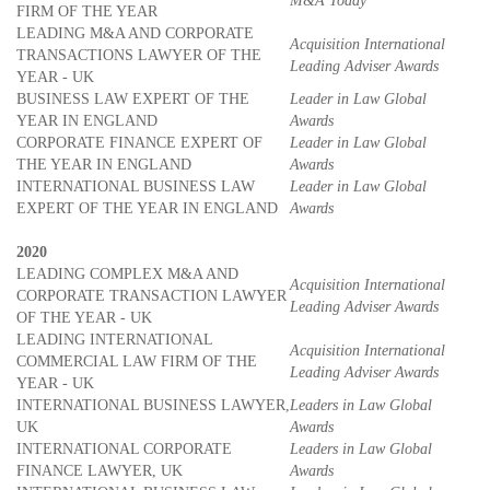
M&A Today
FIRM OF THE YEAR
LEADING M&A AND CORPORATE
Acquisition International
TRANSACTIONS LAWYER OF THE
Leading Adviser Awards
YEAR - UK
BUSINESS LAW EXPERT OF THE
Leader in Law Global
YEAR IN ENGLAND
Awards
CORPORATE FINANCE EXPERT OF
Leader in Law Global
THE YEAR IN ENGLAND
Awards
INTERNATIONAL BUSINESS LAW
Leader in Law Global
EXPERT OF THE YEAR IN ENGLAND
Awards
2020
LEADING COMPLEX M&A AND
Acquisition International
CORPORATE TRANSACTION LAWYER
Leading Adviser Awards
OF THE YEAR - UK
LEADING INTERNATIONAL
Acquisition International
COMMERCIAL LAW FIRM OF THE
Leading Adviser Awards
YEAR - UK
INTERNATIONAL BUSINESS LAWYER,
Leaders in Law Global
UK
Awards
INTERNATIONAL CORPORATE
Leaders in Law Global
FINANCE LAWYER, UK
Awards