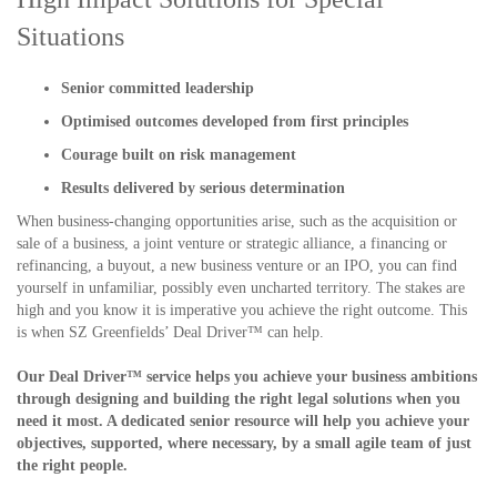
Situations
Senior committed leadership
Optimised outcomes developed from first principles
Courage built on risk management
Results delivered by serious determination
When business-changing opportunities arise, such as the acquisition or
sale of a business, a joint venture or strategic alliance, a financing or
refinancing, a buyout, a new business venture or an IPO, you can find
yourself in unfamiliar, possibly even uncharted territory. The stakes are
high and you know it is imperative you achieve the right outcome. This
is when SZ Greenfields’ Deal Driver™ can help.
Our Deal Driver™ service helps you achieve your business ambitions
through designing and building the right legal solutions when you
need it most. A dedicated senior resource will help you achieve your
objectives, supported, where necessary, by a small agile team of just
the right people.