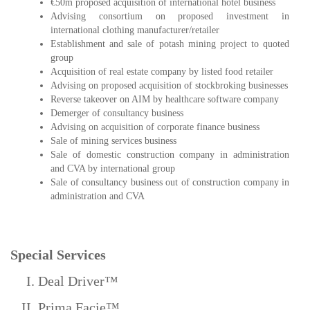
€50m proposed acquisition of international hotel business
Advising consortium on proposed investment in
international clothing manufacturer/retailer
Establishment and sale of potash mining project to quoted
group
Acquisition of real estate company by listed food retailer
Advising on proposed acquisition of stockbroking businesses
Reverse takeover on AIM by healthcare software company
Demerger of consultancy business
Advising on acquisition of corporate finance business
Sale of mining services business
Sale of domestic construction company in administration
and CVA by international group
Sale of consultancy business out of construction company in
administration and CVA
Special Services
Deal Driver™
Prima Facie™