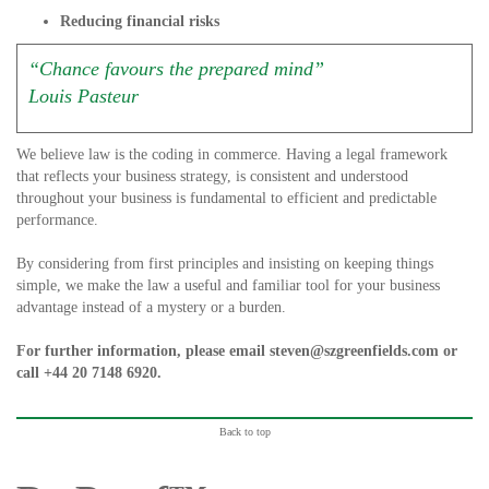
Reducing financial risks
“Chance favours the prepared mind”
Louis Pasteur
We believe law is the coding in commerce. Having a legal framework
that reflects your business strategy, is consistent and understood
throughout your business is fundamental to efficient and predictable
performance.
By considering from first principles and insisting on keeping things
simple, we make the law a useful and familiar tool for your business
advantage instead of a mystery or a burden.
For further information, please email
steven@szgreenfields.com
or
call
+44 20 7148 6920
.
Back to top