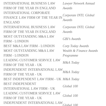
INTERNATIONAL BUSINESS LAW
Lawyer Network Annual
FIRM OF THE YEAR IN ENGLAND
Awards
INTERNATIONAL CORPORATE
Corporate INTL Global
FINANCE LAW FIRM OF THE YEAR IN
Awards
ENGLAND
INTERNATIONAL BUSINESS LAW
Corporate INTL Global
FIRM OF THE YEAR IN ENGLAND
Awards
MOST OUTSTANDING M&A LAW
GBI’s Awards
FIRM - LONDON
BEST M&A LAW FIRM - LONDON
Corp Today Awards
MOST OUTSTANDING M&A LAW
Wealth & Finance Awards
FIRM - LONDON
Programme
LEADING CUSTOMER SERVICE LAW
M&A Today
FIRM OF THE YEAR - UK
INDEPENDENT INTERNATIONAL LAW
M&A Today
FIRM OF THE YEAR - UK
BEST INDEPENDENT LAW FIRM - UK
M&A Today
BEST INDEPENDENT
Global 100
INTERNATIONAL LAW FIRM - UK
LEADING CUSTOMER SERVICE LAW
Global 100
FIRM OF THE YEAR - UK
INDEPENDENT INTERNATIONAL LAW
Global 100