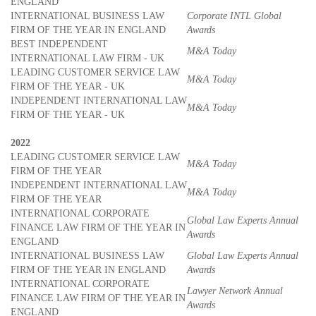
ENGLAND
INTERNATIONAL BUSINESS LAW
Corporate INTL Global
FIRM OF THE YEAR IN ENGLAND
Awards
BEST INDEPENDENT
M&A Today
INTERNATIONAL LAW FIRM - UK
LEADING CUSTOMER SERVICE LAW
M&A Today
FIRM OF THE YEAR - UK
INDEPENDENT INTERNATIONAL LAW
M&A Today
FIRM OF THE YEAR - UK
2022
LEADING CUSTOMER SERVICE LAW
M&A Today
FIRM OF THE YEAR
INDEPENDENT INTERNATIONAL LAW
M&A Today
FIRM OF THE YEAR
INTERNATIONAL CORPORATE
Global Law Experts Annual
FINANCE LAW FIRM OF THE YEAR IN
Awards
ENGLAND
INTERNATIONAL BUSINESS LAW
Global Law Experts Annual
FIRM OF THE YEAR IN ENGLAND
Awards
INTERNATIONAL CORPORATE
Lawyer Network Annual
FINANCE LAW FIRM OF THE YEAR IN
Awards
ENGLAND