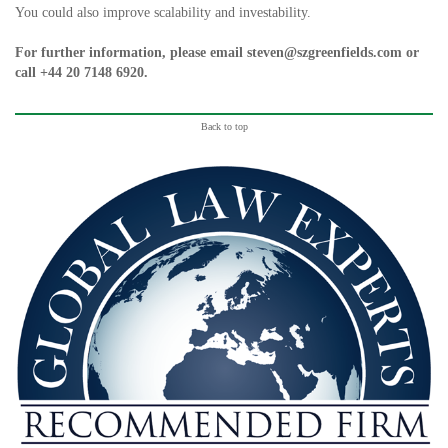
You could also improve scalability and investability.
For further information, please email
steven@szgreenfields.com
or
call
+44 20 7148 6920
.
Back to top