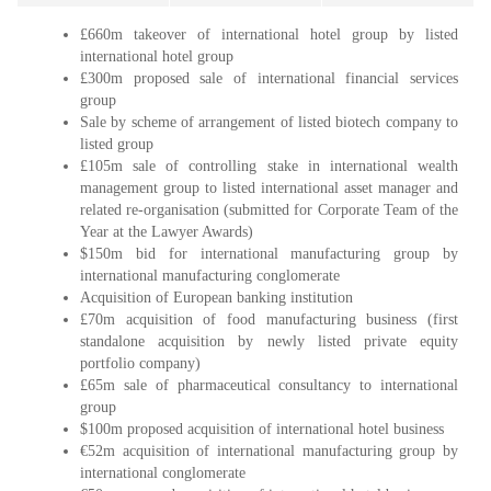
£660m takeover of international hotel group by listed
international hotel group
£300m proposed sale of international financial services
group
Sale by scheme of arrangement of listed biotech company to
listed group
£105m sale of controlling stake in international wealth
management group to listed international asset manager and
related re-organisation (submitted for Corporate Team of the
Year at the Lawyer Awards)
$150m bid for international manufacturing group by
international manufacturing conglomerate
Acquisition of European banking institution
£70m acquisition of food manufacturing business (first
standalone acquisition by newly listed private equity
portfolio company)
£65m sale of pharmaceutical consultancy to international
group
$100m proposed acquisition of international hotel business
€52m acquisition of international manufacturing group by
international conglomerate