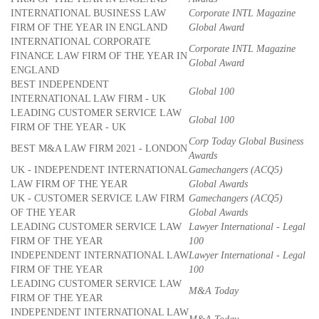
INTERNATIONAL BUSINESS LAW
Corporate INTL Magazine
FIRM OF THE YEAR IN ENGLAND
Global Award
INTERNATIONAL CORPORATE
Corporate INTL Magazine
FINANCE LAW FIRM OF THE YEAR IN
Global Award
ENGLAND
BEST INDEPENDENT
Global 100
INTERNATIONAL LAW FIRM - UK
LEADING CUSTOMER SERVICE LAW
Global 100
FIRM OF THE YEAR - UK
Corp Today Global Business
BEST M&A LAW FIRM 2021 - LONDON
Awards
UK - INDEPENDENT INTERNATIONAL
Gamechangers (ACQ5)
LAW FIRM OF THE YEAR
Global Awards
UK - CUSTOMER SERVICE LAW FIRM
Gamechangers (ACQ5)
OF THE YEAR
Global Awards
LEADING CUSTOMER SERVICE LAW
Lawyer International - Legal
FIRM OF THE YEAR
100
INDEPENDENT INTERNATIONAL LAW
Lawyer International - Legal
FIRM OF THE YEAR
100
LEADING CUSTOMER SERVICE LAW
M&A Today
FIRM OF THE YEAR
INDEPENDENT INTERNATIONAL LAW