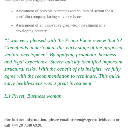
Assessment of possible outcomes and courses of action for a
portfolio company facing solvency issues
Assessment of an innovative green-tech investment in a
developing country
“I was very pleased with the Prima Facie review that SZ
Greenfields undertook at this early stage of the proposed
venture development. By applying pragmatic business
and legal experience, Steven quickly identified important
structural risks. With the benefit of his insights, we fully
agree with the recommendation to terminate. This quick
early health-check was a great investment.”
Liz Priest, Business woman
For further information, please email
steven@szgreenfields.com
or
call
+44 20 7148 6920
.