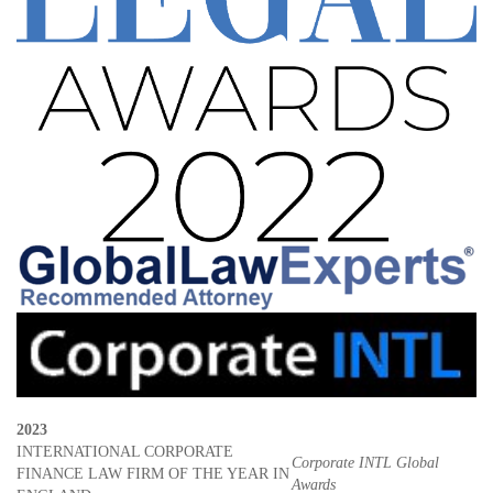
2023
INTERNATIONAL CORPORATE
Corporate INTL Global
FINANCE LAW FIRM OF THE YEAR IN
Awards