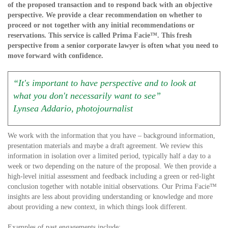
of the proposed transaction and to respond back with an objective
perspective. We provide a clear recommendation on whether to
proceed or not together with any initial recommendations or
reservations. This service is called Prima Facie™. This fresh
perspective from a senior corporate lawyer is often what you need to
move forward with confidence.
“It's important to have perspective and to look at
what you don't necessarily want to see”
Lynsea Addario, photojournalist
We work with the information that you have – background information,
presentation materials and maybe a draft agreement. We review this
information in isolation over a limited period, typically half a day to a
week or two depending on the nature of the proposal. We then provide a
high-level initial assessment and feedback including a green or red-light
conclusion together with notable initial observations. Our Prima Facie™
insights are less about providing understanding or knowledge and more
about providing a new context, in which things look different.
Examples of past engagements include: