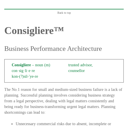
Back to top
Consigliere™
Business Performance Architecture
Consigliere
– noun (m)
trusted advisor,
con·sig·li·e·re
counsellor
kon-(?)sil-'ye-re
The No.1 reason for small and medium-sized business failure is a lack of
planning. Successful planning involves considering business strategy
from a legal perspective, dealing with legal matters consistently and
being ready for business-transforming urgent legal matters. Planning
shortcomings can lead to:
Unnecessary commercial risks due to absent, incomplete or