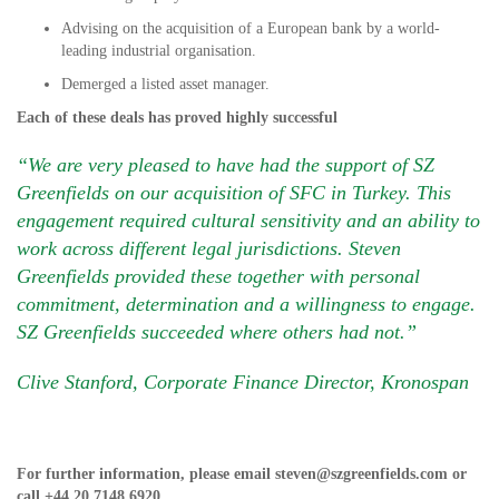
Advising on the acquisition of a European bank by a world-
leading industrial organisation.
Demerged a listed asset manager.
Each of these deals has proved highly successful
“We are very pleased to have had the support of SZ
Greenfields on our acquisition of SFC in Turkey. This
engagement required cultural sensitivity and an ability to
work across different legal jurisdictions. Steven
Greenfields provided these together with personal
commitment, determination and a willingness to engage.
SZ Greenfields succeeded where others had not.”
Clive Stanford, Corporate Finance Director, Kronospan
For further information, please email
steven@szgreenfields.com
or
call
+44 20 7148 6920
.