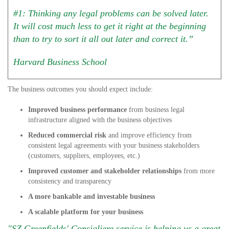
#1: Thinking any legal problems can be solved later.
It will cost much less to get it right at the beginning
than to try to sort it all out later and correct it.”
Harvard Business School
The business outcomes you should expect include:
Improved business performance
from business legal
infrastructure aligned with the business objectives
Reduced commercial risk
and improve efficiency from
consistent legal agreements with your business stakeholders
(customers, suppliers, employees, etc.)
Improved customer and stakeholder relationships
from more
consistency and transparency
A more bankable and investable business
A scalable platform for your business
"SZ Greenfields' Consigliere service is helping us a great