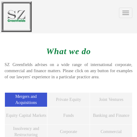
Toggle
navigat
What we do
SZ Greenfields advises on a wide range of international corporate,
commercial and finance matters. Please click on any button for examples
of our lawyers' experience in a particular practice area.
Mergers and
Private Equity
Joint Ventures
Acquisitions
Equity Capital Markets
Funds
Banking and Finance
Insolvency and
Corporate
Commercial
Restructuring