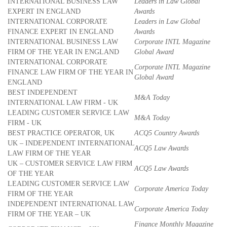
INTERNATIONAL BUSINESS LAW
Leaders in Law Global
EXPERT IN ENGLAND
Awards
INTERNATIONAL CORPORATE
Leaders in Law Global
FINANCE EXPERT IN ENGLAND
Awards
INTERNATIONAL BUSINESS LAW
Corporate INTL Magazine
FIRM OF THE YEAR IN ENGLAND
Global Award
INTERNATIONAL CORPORATE
Corporate INTL Magazine
FINANCE LAW FIRM OF THE YEAR IN
Global Award
ENGLAND
BEST INDEPENDENT
M&A Today
INTERNATIONAL LAW FIRM - UK
LEADING CUSTOMER SERVICE LAW
M&A Today
FIRM - UK
BEST PRACTICE OPERATOR, UK
ACQ5 Country Awards
UK – INDEPENDENT INTERNATIONAL
ACQ5 Law Awards
LAW FIRM OF THE YEAR
UK – CUSTOMER SERVICE LAW FIRM
ACQ5 Law Awards
OF THE YEAR
LEADING CUSTOMER SERVICE LAW
Corporate America Today
FIRM OF THE YEAR
INDEPENDENT INTERNATIONAL LAW
Corporate America Today
FIRM OF THE YEAR – UK
Finance Monthly Magazine