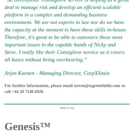
deal to manage risk and develop an efficient scalable
platform in a complex and demanding business
environment. We are not experts in law nor do we have
the capacity at the moment to have these skills in-house.
Therefore, it's great to be able to outsource these most
important issues in the capable hands of Nicky and
Steve. I really like their Consigliere service as it covers
all bases without being overbearing.”
Arjen Kuenen - Managing Director, CorpXSasia
For further information, please email
steven@szgreenfields.com
or
call
+44 20 7148 6920
.
Back to top
Genesis™