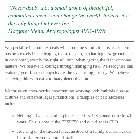
“Never doubt that a small group of thoughtful,
committed citizens can change the world. Indeed, it is
the only thing that ever has.”
Margaret Mead, Anthropologist 1901-1978
We specialise in complex deals with a unique set of circumstances. Our
business excels in challenging the status quo, in charting new ground and
in developing exactly the right solution, when getting the right outcome
matters. We believe in courage through managing risk. We recognise that
realising your business objective is the over-riding priority. We believe in
achieving this with extraordinary determination.
We thrive on cross-border opportunities working with multiple diverse
cultures and different legal jurisdictions. Examples of past successes
include:
Helping private capital to pioneer the first UK potash mine in 40
years. This is now in the FTSE250 and our client is CEO.
Advising on the successful acquisition of a family-owned Turkish
industrial group by a multi-national