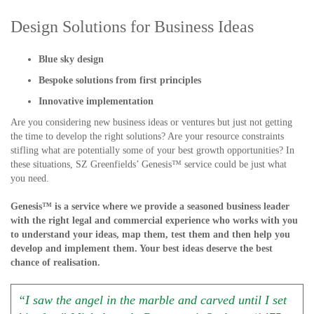
Design Solutions for Business Ideas
Blue sky design
Bespoke solutions from first principles
Innovative implementation
Are you considering new business ideas or ventures but just not getting
the time to develop the right solutions? Are your resource constraints
stifling what are potentially some of your best growth opportunities? In
these situations, SZ Greenfields’ Genesis™ service could be just what
you need.
Genesis™ is a service where we provide a seasoned business leader
with the right legal and commercial experience who works with you
to understand your ideas, map them, test them and then help you
develop and implement them. Your best ideas deserve the best
chance of realisation.
“I saw the angel in the marble and carved until I set